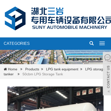
CATEGORIES
Toggl
navig
Home
Products
LPG tank equipment
LPG storage
tanker
50cbm LPG Storage Tank