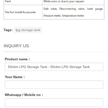
Tags:
lpg storage tank
INQUIRY US
Product name：
Your Name：
Whatsapp / Mobile no：