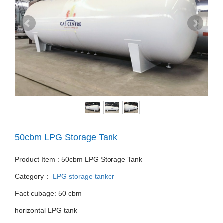
50cbm LPG Storage Tank
Product Item : 50cbm LPG Storage Tank
Category：
LPG storage tanker
Fact cubage: 50 cbm
horizontal LPG tank