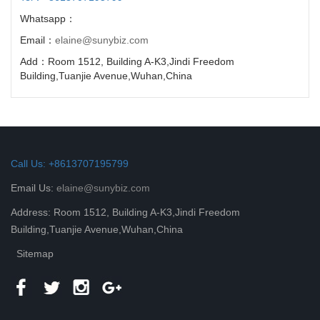
Whatsapp：
Email：
elaine@sunybiz.com
Add：Room 1512, Building A-K3,Jindi Freedom
Building,Tuanjie Avenue,Wuhan,China
Call Us: +8613707195799
Email Us:
elaine@sunybiz.com
Address: Room 1512, Building A-K3,Jindi Freedom
Building,Tuanjie Avenue,Wuhan,China
Sitemap