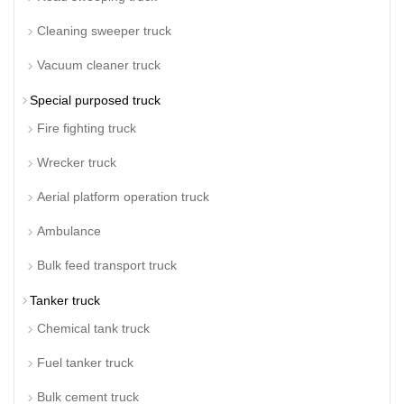
Cleaning sweeper truck
Vacuum cleaner truck
Special purposed truck
Fire fighting truck
Wrecker truck
Aerial platform operation truck
Ambulance
Bulk feed transport truck
Tanker truck
Chemical tank truck
Fuel tanker truck
Bulk cement truck