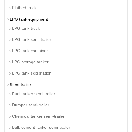
Flatbed truck
LPG tank equipment
LPG tank truck
LPG tank semi trailer
LPG tank container
LPG storage tanker
LPG tank skid station
Semi-trailer
Fuel tanker semi trailer
Dumper semi-trailer
Chemical tanker semi-trailer
Bulk cement tanker semi-trailer