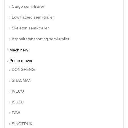
Cargo semi-trailer
Low flatbed semi-trailer
Skeleton semi-trailer
Asphalt transporting semi-trailer
Machinery
Prime mover
DONGFENG
SHACMAN
IVECO
ISUZU
FAW
SINOTRUK