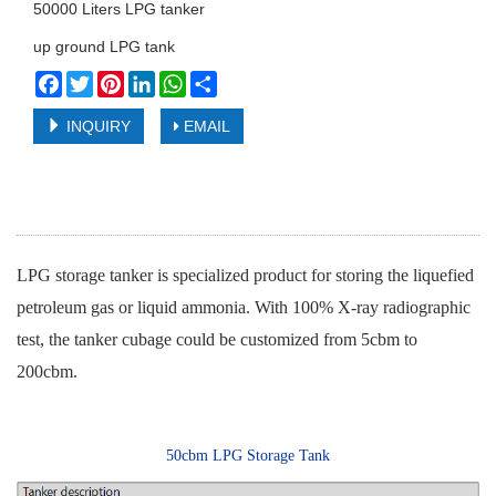
50000 Liters LPG tanker
up ground LPG tank
Facebook
Twitter
Pinterest
LinkedIn
WhatsApp
Share
INQUIRY
EMAIL
LPG storage tanker is specialized product for storing the liquefied
petroleum gas or liquid ammonia. With 100% X-ray radiographic
test, the tanker cubage could be customized from 5cbm to
200cbm.
50cbm LPG Storage Tank