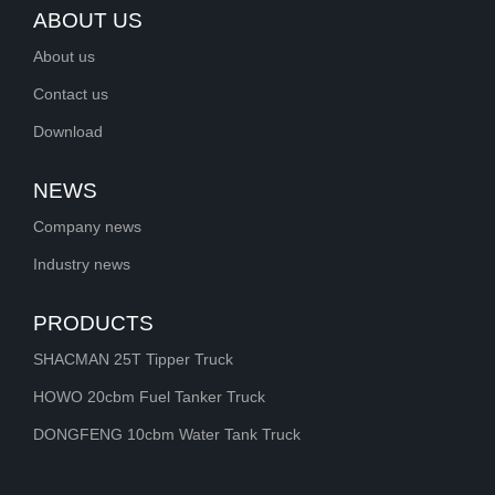
ABOUT US
About us
Contact us
Download
NEWS
Company news
Industry news
PRODUCTS
SHACMAN 25T Tipper Truck
HOWO 20cbm Fuel Tanker Truck
DONGFENG 10cbm Water Tank Truck