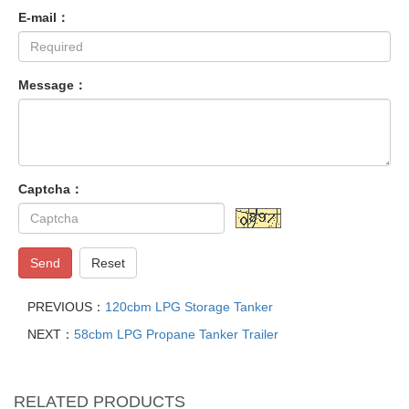
E-mail：
Message：
Captcha：
Send
Reset
PREVIOUS：
120cbm LPG Storage Tanker
NEXT：
58cbm LPG Propane Tanker Trailer
RELATED PRODUCTS