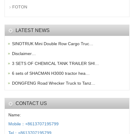
FOTON
LATEST NEWS
SINOTRUK Mini Double Row Cargo Truc…
Disclaimer…
3 SETS OF CHEMICAL TANK TRAILER SHI…
6 sets of SHACMAN H3000 tractor hea…
DONGFENG Road Wrecker Truck to Tanz…
CONTACT US
Name:
Mobile：+8613707195799
Tel：+8613707195799