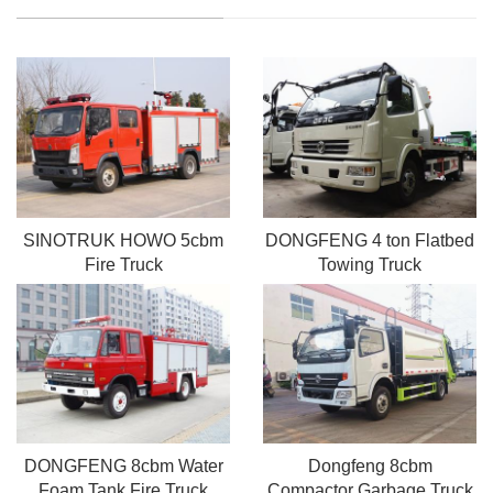
SINOTRUK HOWO 5cbm
DONGFENG 4 ton Flatbed
Fire Truck
Towing Truck
DONGFENG 8cbm Water
Dongfeng 8cbm
Foam Tank Fire Truck
Compactor Garbage Truck