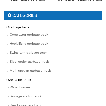
CATEGORIES
Garbage truck
Compactor garbage truck
Hook lifting garbage truck
Swing arm garbage truck
Side-loader garbage truck
Muti-function garbage truck
Sanitation truck
Water bowser
Sewage suction truck
Road sweeping truck