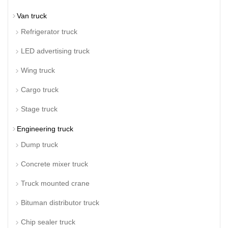
Van truck
Refrigerator truck
LED advertising truck
Wing truck
Cargo truck
Stage truck
Engineering truck
Dump truck
Concrete mixer truck
Truck mounted crane
Bituman distributor truck
Chip sealer truck